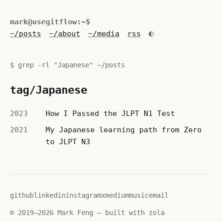
mark@usegitflow:~$
◐
~/posts
~/about
~/media
rss
$ grep -rl "Japanese" ~/posts
tag/Japanese
2023
How I Passed the JLPT N1 Test
2021
My Japanese learning path from Zero
to JLPT N3
github
linkedin
instagram
x
medium
music
email
© 2019–2026 Mark Feng — built with zola